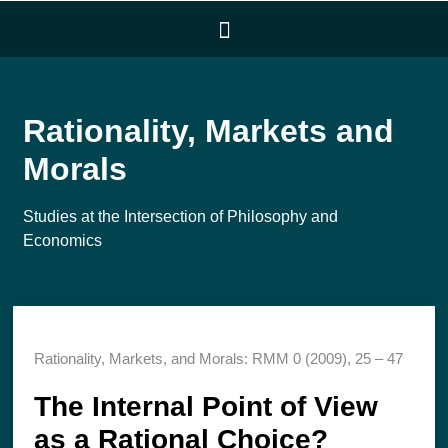
Rationality, Markets and
Morals
Studies at the Intersection of Philosophy and
Economics
Rationality, Markets, and Morals: RMM 0 (2009), 25 – 47
The Internal Point of View
as a Rational Choice?