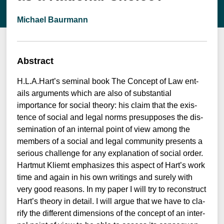
Michael Baurmann
Abstract
H.L.A.Hart’s semi­nal book The Con­cept of Law ent­
ails argu­ments which are also of sub­stan­ti­al
importance for social theo­ry: his cla­im that the exis­
tence of social and legal norms pre­sup­po­ses the dis­
se­mi­na­ti­on of an inter­nal point of view among the
mem­bers of a social and legal com­mu­ni­ty pres­ents a
serious chall­enge for any expl­ana­ti­on of social order.
Hart­mut Kli­emt empha­si­zes this aspect of Hart’s work
time and again in his own wri­tin­gs and sure­ly with
very good reasons. In my paper I will try to recon­s­truct
Hart’s theo­ry in detail. I will argue that we have to cla­
ri­fy the dif­fe­rent dimen­si­ons of the con­cept of an inter­