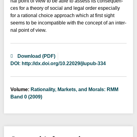
nal point of view to be able to assess its con­se­quen­
ces for a theo­ry of social and legal order espe­ci­al­ly
for a ratio­nal choice approach which at first sight
seems to be incom­pa­ti­ble with the con­cept of an inter­
nal point of view.
Download (PDF)
DOI: http://dx.doi.org/10.22029/jlupub-334
Volume:
Rationality, Markets, and Morals: RMM
Band 0 (2009)